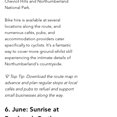
Cheviot Hills and Northumberland 
National Park.
Bike hire is available at several 
locations along the route, and 
numerous cafés, pubs, and 
accommodation providers cater 
specifically to cyclists. It's a fantastic 
way to cover more ground whilst still 
experiencing the intimate details of 
Northumberland's countryside.
💡 Top Tip: Download the route map in 
advance and plan regular stops at local 
cafés and pubs to refuel and support 
small businesses along the way.
6. June: Sunrise at 