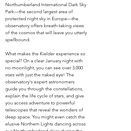
Northumberland International Dark Sky 
Park—the second largest area of 
protected night sky in Europe—the 
observatory offers breath-taking views 
of the cosmos that will leave you utterly 
spellbound.
What makes the Kielder experience so 
special? On a clear January night with 
no moonlight, you can see over 3,000 
stars with just the naked eye! The 
observatory's expert astronomers 
guide you through the constellations, 
explain the life cycle of stars, and give 
you access adventure to powerful 
telescopes that reveal the wonders of 
deep space. You might even catch the 
elusive Northern Lights dancing across 
our Northumberland skies during the 