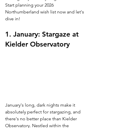
Start planning your 2026 
Northumberland wish list now and let's 
dive in!
1. January: Stargaze at 
Kielder Observatory
January's long, dark nights make it 
absolutely perfect for stargazing, and 
there's no better place than Kielder 
Observatory. Nestled within the 