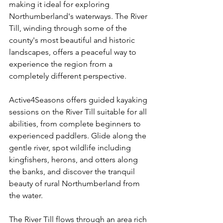
making it ideal for exploring 
Northumberland's waterways. The River 
Till, winding through some of the 
county's most beautiful and historic 
landscapes, offers a peaceful way to 
experience the region from a 
completely different perspective.
Active4Seasons offers guided kayaking 
sessions on the River Till suitable for all 
abilities, from complete beginners to 
experienced paddlers. Glide along the 
gentle river, spot wildlife including 
kingfishers, herons, and otters along 
the banks, and discover the tranquil 
beauty of rural Northumberland from 
the water.
The River Till flows through an area rich 