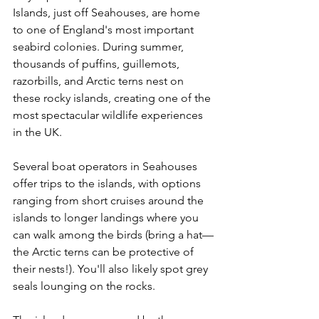
Islands, just off Seahouses, are home 
to one of England's most important 
seabird colonies. During summer, 
thousands of puffins, guillemots, 
razorbills, and Arctic terns nest on 
these rocky islands, creating one of the 
most spectacular wildlife experiences 
in the UK.
Several boat operators in Seahouses 
offer trips to the islands, with options 
ranging from short cruises around the 
islands to longer landings where you 
can walk among the birds (bring a hat—
the Arctic terns can be protective of 
their nests!). You'll also likely spot grey 
seals lounging on the rocks.