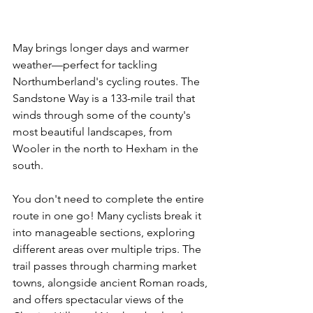
May brings longer days and warmer 
weather—perfect for tackling 
Northumberland's cycling routes. The 
Sandstone Way is a 133-mile trail that 
winds through some of the county's 
most beautiful landscapes, from 
Wooler in the north to Hexham in the 
south.
You don't need to complete the entire 
route in one go! Many cyclists break it 
into manageable sections, exploring 
different areas over multiple trips. The 
trail passes through charming market 
towns, alongside ancient Roman roads, 
and offers spectacular views of the 