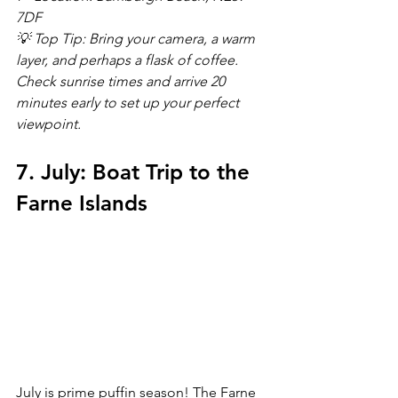
7DF
💡 Top Tip: Bring your camera, a warm 
layer, and perhaps a flask of coffee. 
Check sunrise times and arrive 20 
minutes early to set up your perfect 
viewpoint.
7. July: Boat Trip to the 
Farne Islands
July is prime puffin season! The Farne 