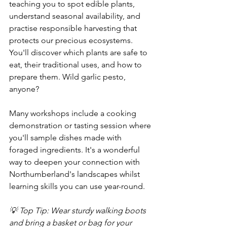
teaching you to spot edible plants, 
understand seasonal availability, and 
practise responsible harvesting that 
protects our precious ecosystems. 
You'll discover which plants are safe to 
eat, their traditional uses, and how to 
prepare them. Wild garlic pesto, 
anyone?
Many workshops include a cooking 
demonstration or tasting session where 
you'll sample dishes made with 
foraged ingredients. It's a wonderful 
way to deepen your connection with 
Northumberland's landscapes whilst 
learning skills you can use year-round.
💡 Top Tip: Wear sturdy walking boots 
and bring a basket or bag for your 