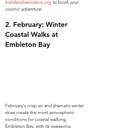
kielderobservatory.org
 to book your 
cosmic adventure.
2. February: Winter 
Coastal Walks at 
Embleton Bay
February's crisp air and dramatic winter 
skies create the most atmospheric 
conditions for coastal walking. 
Embleton Bay, with its sweeping 