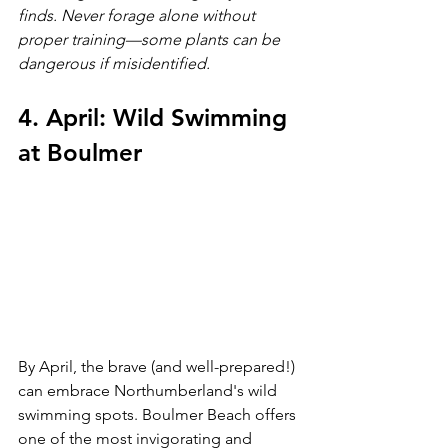
finds. Never forage alone without 
proper training—some plants can be 
dangerous if misidentified.
4. April: Wild Swimming 
at Boulmer
By April, the brave (and well-prepared!) 
can embrace Northumberland's wild 
swimming spots. Boulmer Beach offers 
one of the most invigorating and 