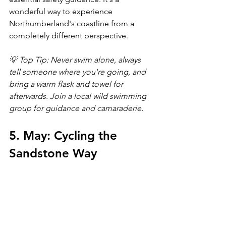
wonderful way to experience 
Northumberland's coastline from a 
completely different perspective.
💡 Top Tip: Never swim alone, always 
tell someone where you're going, and 
bring a warm flask and towel for 
afterwards. Join a local wild swimming 
group for guidance and camaraderie.
5. May: Cycling the 
Sandstone Way