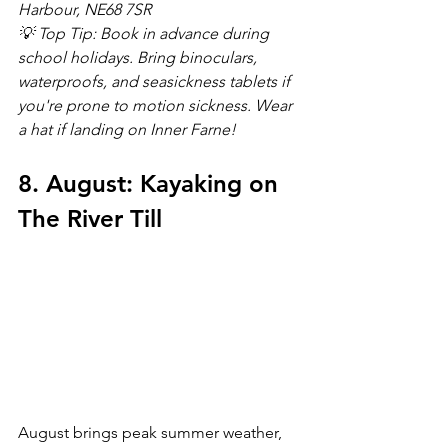
Harbour, NE68 7SR
💡 Top Tip: Book in advance during 
school holidays. Bring binoculars, 
waterproofs, and seasickness tablets if 
you're prone to motion sickness. Wear 
a hat if landing on Inner Farne!
8. August: Kayaking on 
The River Till
August brings peak summer weather, 