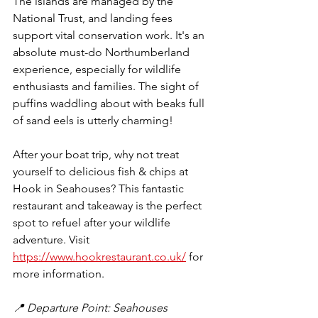
The islands are managed by the 
National Trust, and landing fees 
support vital conservation work. It's an 
absolute must-do Northumberland 
experience, especially for wildlife 
enthusiasts and families. The sight of 
puffins waddling about with beaks full 
of sand eels is utterly charming!
After your boat trip, why not treat 
yourself to delicious fish & chips at 
Hook in Seahouses? This fantastic 
restaurant and takeaway is the perfect 
spot to refuel after your wildlife 
adventure. Visit 
https://www.hookrestaurant.co.uk/
 for 
more information.
📍 Departure Point: Seahouses 