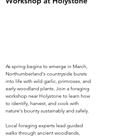
Workshop at Holystone
As spring begins to emerge in March, 
Northumberland's countryside bursts 
into life with wild garlic, primroses, and 
early woodland plants. Join a foraging 
workshop near Holystone to learn how 
to identify, harvest, and cook with 
nature's bounty sustainably and safely.
Local foraging experts lead guided 
walks through ancient woodlands, 