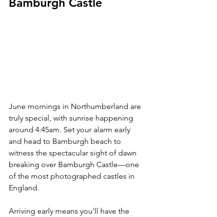
Bamburgh Castle
June mornings in Northumberland are 
truly special, with sunrise happening 
around 4:45am. Set your alarm early 
and head to Bamburgh beach to 
witness the spectacular sight of dawn 
breaking over Bamburgh Castle—one 
of the most photographed castles in 
England.
Arriving early means you'll have the 