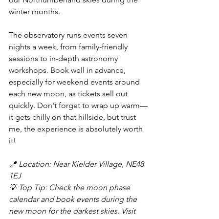
winter months.
The observatory runs events seven 
nights a week, from family-friendly 
sessions to in-depth astronomy 
workshops. Book well in advance, 
especially for weekend events around 
each new moon, as tickets sell out 
quickly. Don't forget to wrap up warm—
it gets chilly on that hillside, but trust 
me, the experience is absolutely worth 
it!
📍 Location: Near Kielder Village, NE48 
1EJ
💡 Top Tip: Check the moon phase 
calendar and book events during the 
new moon for the darkest skies. Visit 