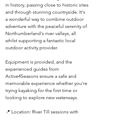
in history, passing close to historic sites 
and through stunning countryside. It's 
a wonderful way to combine outdoor 
adventure with the peaceful serenity of 
Northumberland's river valleys, all 
whilst supporting a fantastic local 
outdoor activity provider.
Equipment is provided, and the 
experienced guides from 
Active4Seasons ensure a safe and 
memorable experience whether you're 
trying kayaking for the first time or 
looking to explore new waterways.
📍 Location: River Till sessions with 
Active4Seasons
💡 Top Tip: Bring sun cream, water, and 