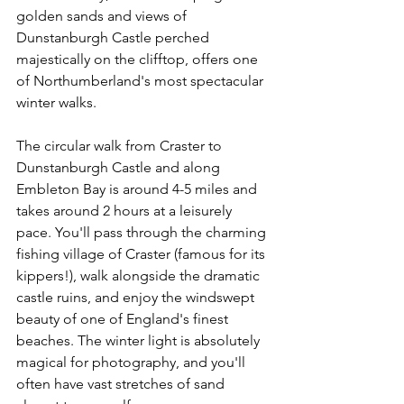
golden sands and views of 
Dunstanburgh Castle perched 
majestically on the clifftop, offers one 
of Northumberland's most spectacular 
winter walks.
The circular walk from Craster to 
Dunstanburgh Castle and along 
Embleton Bay is around 4-5 miles and 
takes around 2 hours at a leisurely 
pace. You'll pass through the charming 
fishing village of Craster (famous for its 
kippers!), walk alongside the dramatic 
castle ruins, and enjoy the windswept 
beauty of one of England's finest 
beaches. The winter light is absolutely 
magical for photography, and you'll 
often have vast stretches of sand 