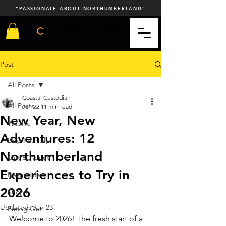
"PASSIONATE ABOUT NORTHUMBERLAND"
Coastal Custodian
Post
All Posts
Coastal Custodian
All Posts
Jan 22
11 min read
New Year, New
Wildlife
Adventures: 12
Dog Friendly
Northumberland
Out & About
Experiences to Try in
Beach Life
2026
Shops
Updated:
Jan 23
Eating Out
Welcome to 2026! The fresh start of a 