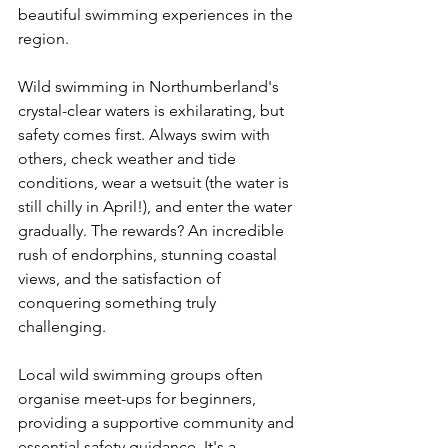
beautiful swimming experiences in the 
region.
Wild swimming in Northumberland's 
crystal-clear waters is exhilarating, but 
safety comes first. Always swim with 
others, check weather and tide 
conditions, wear a wetsuit (the water is 
still chilly in April!), and enter the water 
gradually. The rewards? An incredible 
rush of endorphins, stunning coastal 
views, and the satisfaction of 
conquering something truly 
challenging.
Local wild swimming groups often 
organise meet-ups for beginners, 
providing a supportive community and 
essential safety guidance. It's a 