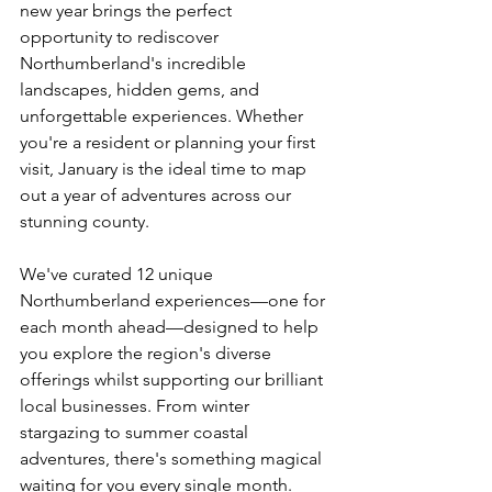
new year brings the perfect 
opportunity to rediscover 
Northumberland's incredible 
landscapes, hidden gems, and 
unforgettable experiences. Whether 
you're a resident or planning your first 
visit, January is the ideal time to map 
out a year of adventures across our 
stunning county.
We've curated 12 unique 
Northumberland experiences—one for 
each month ahead—designed to help 
you explore the region's diverse 
offerings whilst supporting our brilliant 
local businesses. From winter 
stargazing to summer coastal 
adventures, there's something magical 
waiting for you every single month. 