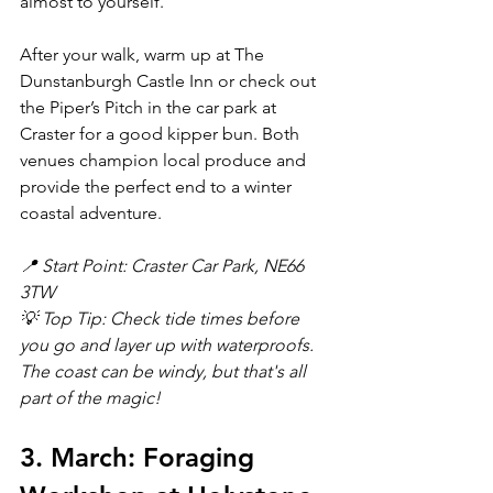
almost to yourself.
After your walk, warm up at The 
Dunstanburgh Castle Inn or check out 
the Piper’s Pitch in the car park at 
Craster for a good kipper bun. Both 
venues champion local produce and 
provide the perfect end to a winter 
coastal adventure.
📍 Start Point: Craster Car Park, NE66 
3TW
💡 Top Tip: Check tide times before 
you go and layer up with waterproofs. 
The coast can be windy, but that's all 
part of the magic!
3. March: Foraging 