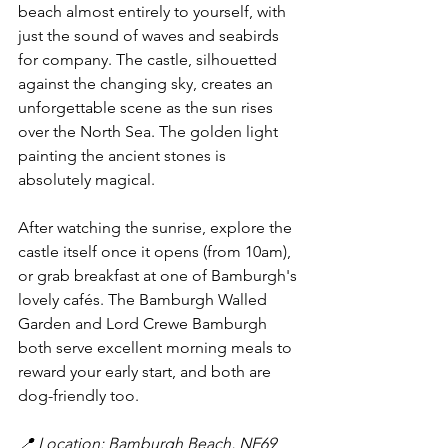
beach almost entirely to yourself, with 
just the sound of waves and seabirds 
for company. The castle, silhouetted 
against the changing sky, creates an 
unforgettable scene as the sun rises 
over the North Sea. The golden light 
painting the ancient stones is 
absolutely magical.
After watching the sunrise, explore the 
castle itself once it opens (from 10am), 
or grab breakfast at one of Bamburgh's 
lovely cafés. The Bamburgh Walled 
Garden and Lord Crewe Bamburgh 
both serve excellent morning meals to 
reward your early start, and both are 
dog-friendly too.
📍 Location: Bamburgh Beach, NE69 