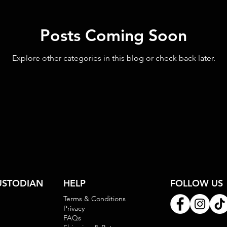
Posts Coming Soon
Explore other categories in this blog or check back later.
USTODIAN
HELP
FOLLOW US
Terms & Conditions
Privacy
FAQs