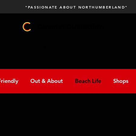
"PASSIONATE ABOUT NORTHUMBERLAND"
Coastal Custodian
 WITH US
COMMUNITY
1-1 CONSULTATION
C
riendly
Out & About
Beach Life
Shops