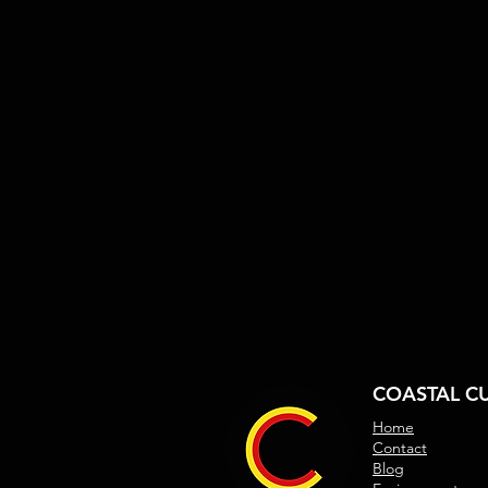
COASTAL C
Home
Contact
Blog