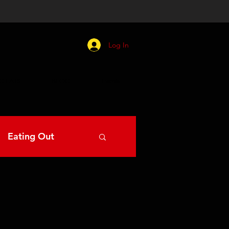
Log In
C EATS
BLOG
Events
Eating Out