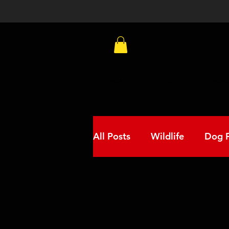
HOME
SHOP
WORK
All Posts
Wildlife
Dog F