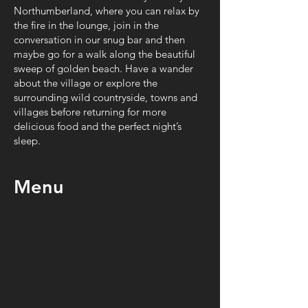
Northumberland, where you can relax by
the fire in the lounge, join in the
conversation in our snug bar and then
maybe go for a walk along the beautiful
sweep of golden beach. Have a wander
about the village or explore the
surrounding wild countryside, towns and
villages before returning for more
delicious food and the perfect night’s
sleep.
Menu