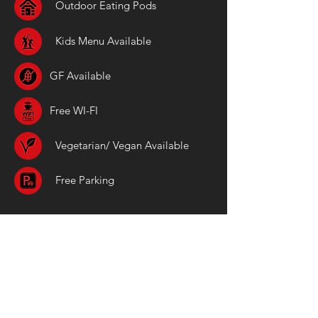
Outdoor Eating Pods
Kids Menu Available
GF Available
Free WI-FI
Vegetarian/ Vegan Available
Free Parking
Location
The Beadnell Towers
The Wynding
Beadnell
NE67 5AY