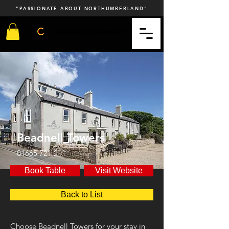
"PASSIONATE ABOUT NORTHUMBERLAND"
Coastal Custodian
Beadnell Towers
01665 721 211
Book Table
Visit Website
Back to List
Choose Beadnell Towers for your stay in