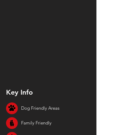
Key Info
Dog Friendly Areas
Family Friendly